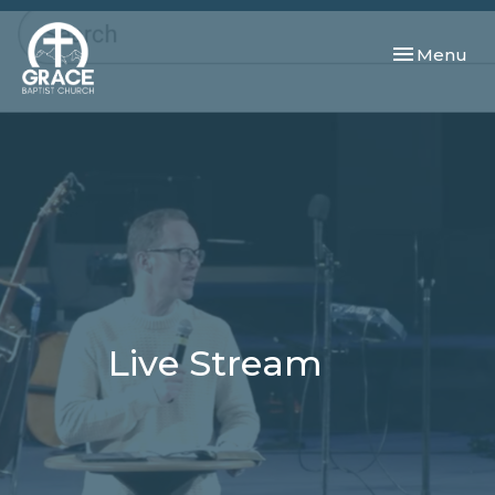
Toggle navi
Menu
Live Stream