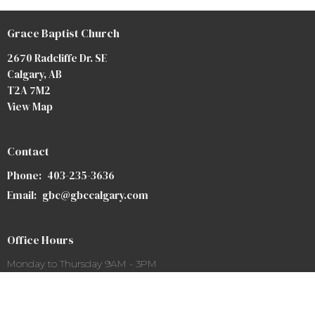
Grace Baptist Church
2670 Radcliffe Dr. SE
Calgary, AB
T2A 7M2
View Map
Contact
Phone:
403-235-3636
Email
:
gbc@gbccalgary.com
Office Hours
Monday to Thursday 9AM - 3PM
SUNDAY SERVICE: 10:30AM