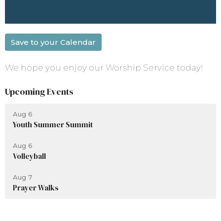
Save to your Calendar
We hope you enjoy our Worship Service today!
Upcoming Events
Aug 6
Youth Summer Summit
Aug 6
Volleyball
Aug 7
Prayer Walks