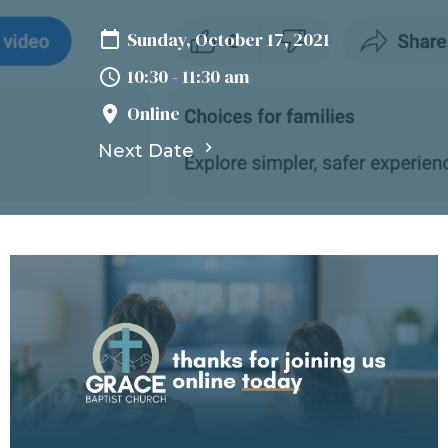
Sunday, October 17, 2021
10:30 - 11:30 am
Online
Next Date