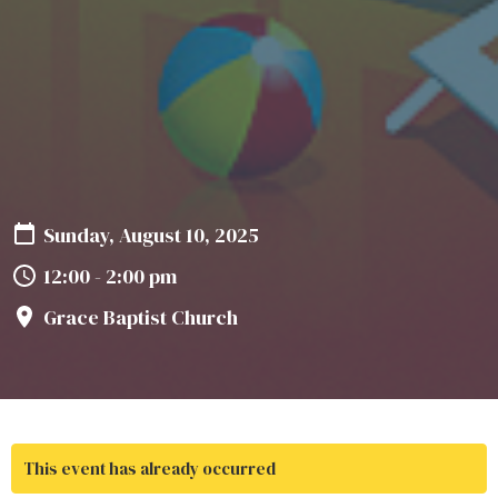
Sunday, August 10, 2025
12:00 - 2:00 pm
Grace Baptist Church
This event has already occurred