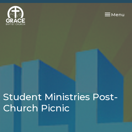
Toggle navi
Menu
Student Ministries Post-
Church Picnic