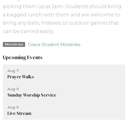
picking them up at 2pm. Students should bring
a bagged lunch with them and are welcome to
bring any balls, frisbees, or outdoor games that
can be carried easily.
Grace Student Ministries
Ministries
Upcoming Events
Aug 7
Prayer Walks
Aug 9
Sunday Worship Service
Aug 9
Live Stream