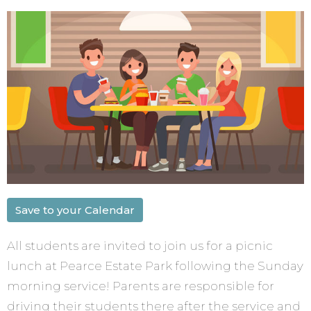
Save to your Calendar
All students are invited to join us for a picnic
lunch at Pearce Estate Park following the Sunday
morning service! Parents are responsible for
driving their students there after the service and