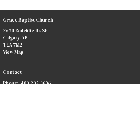
Grace Baptist Church
2670 Radcliffe Dr. SE
Calgary, AB
T2A 7M2
View Map
Contact
Phone:
403-235-3636
Email
:
gbc@gbccalgary.com
Office Hours
Monday to Thursday 9AM - 3PM
SUNDAY SERVICE: 10:30AM