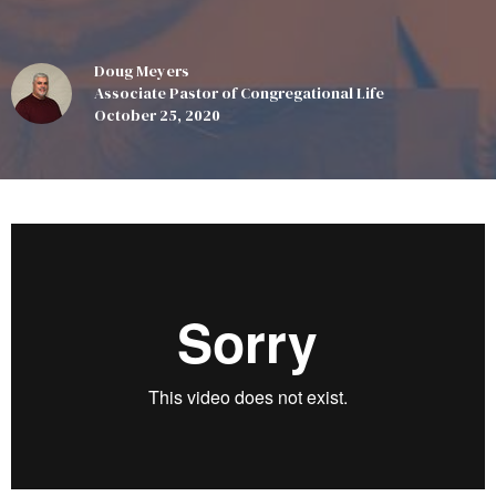
Doug Meyers
Associate Pastor of Congregational Life
October 25, 2020