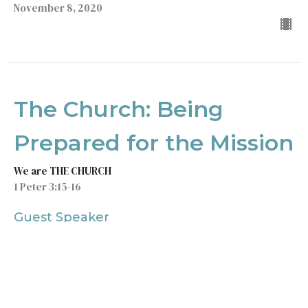
November 8, 2020
The Church: Being
Prepared for the Mission
We are THE CHURCH
1 Peter 3:15-16
Guest Speaker
November 1, 2020