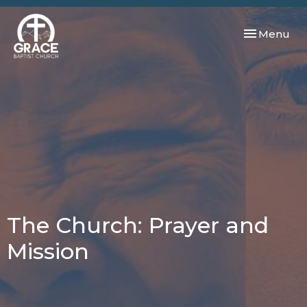
Toggle navi
Menu
The Church: Prayer and
Mission