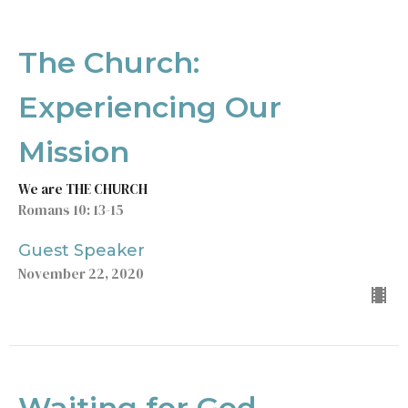
The Church:
Experiencing Our
Mission
We are THE CHURCH
Romans 10: 13-15
Guest Speaker
November 22, 2020
Waiting for God