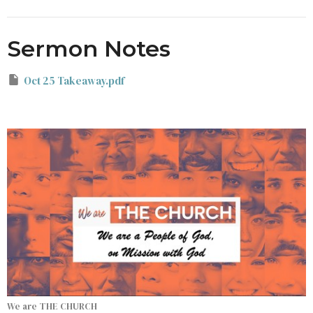
Sermon Notes
Oct 25 Takeaway.pdf
We are THE CHURCH