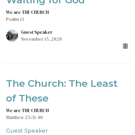
We are THE CHURCH
Psalm 13
Guest Speaker
November 15, 2020
The Church: The Least
of These
We are THE CHURCH
Matthew 25:31-40
Guest Speaker