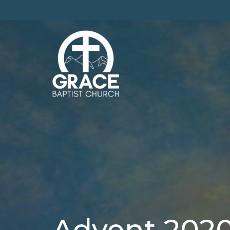
Advent 202