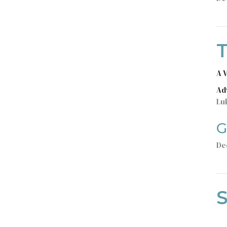
T
A 
Ad
Lu
G
De