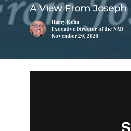
A View From Joseph
Harry Kelm
Executive Director of the NAB
November 29, 2020