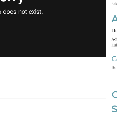
Ad
Th
Ad
Lu
G
De
C
S