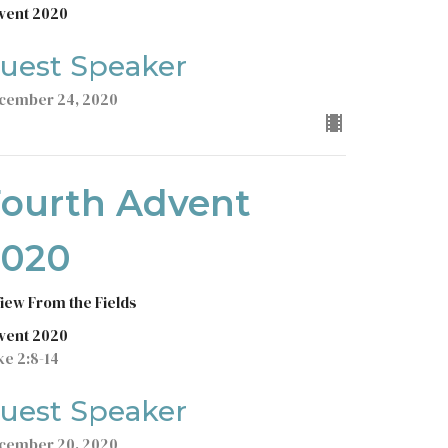
vent 2020
uest Speaker
cember 24, 2020
Fourth Advent
2020
View From the Fields
vent 2020
ke 2:8-14
uest Speaker
cember 20, 2020