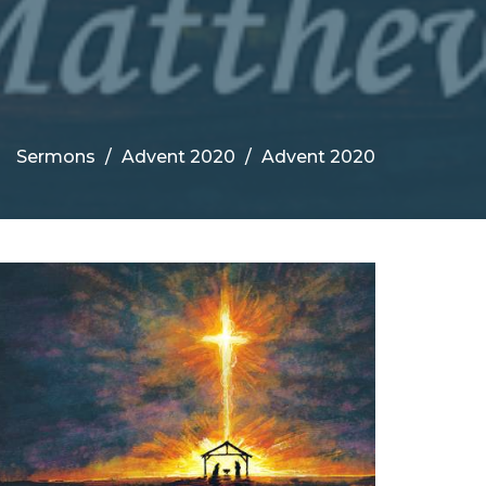
Sermons
Advent 2020
Advent 2020