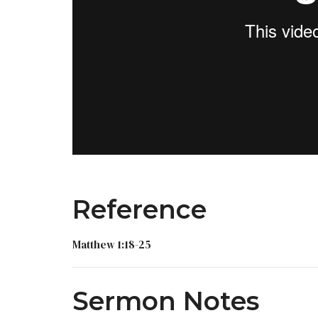
Reference
Matthew 1:18-25
Sermon Notes