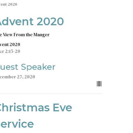
vent 2020
Advent 2020
e View From the Manger
vent 2020
ke 2:15-20
uest Speaker
cember 27, 2020
hristmas Eve
ervice