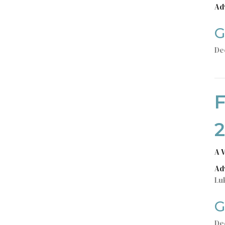
Ad
G
De
A 
Ad
Lu
G
De