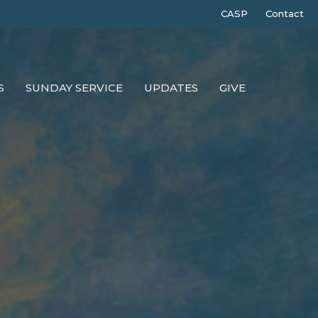
CASP
Contact
S
SUNDAY SERVICE
UPDATES
GIVE