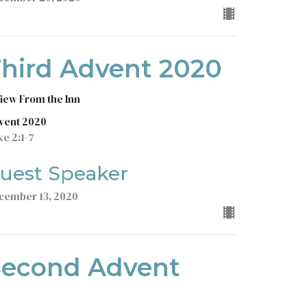
hird Advent 2020
View From the Inn
vent 2020
ke 2:1-7
uest Speaker
cember 13, 2020
Second Advent
2020