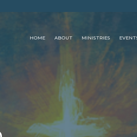
HOME
ABOUT
MINISTRIES
EVENT
0