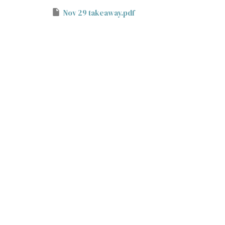
Nov 29 takeaway.pdf