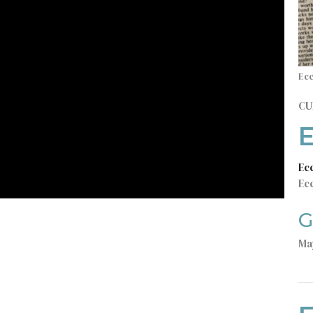
Ecc
CU
E
Ec
Ecc
G
Ma