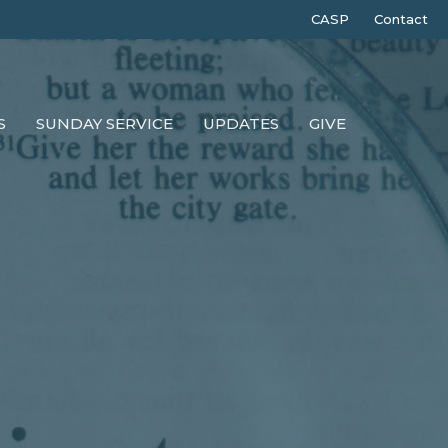
CASP
Contact
S
SUNDAY SERVICE
UPDATES
GIVE