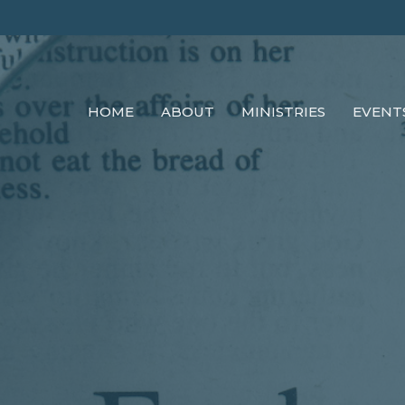
HOME
ABOUT
MINISTRIES
EVENT