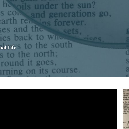
al Life