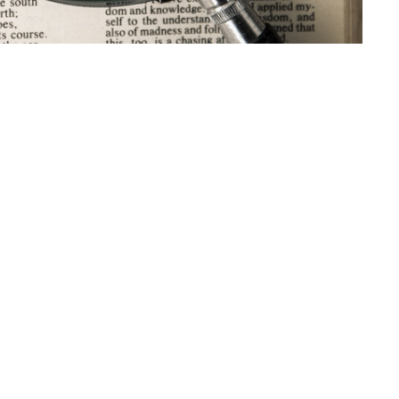
t
Office Hours
403-235-3636
Monday to Thursday 9AM - 3PM
gbc@gbccalgary.com
SUNDAY SERVICE: 10:30AM