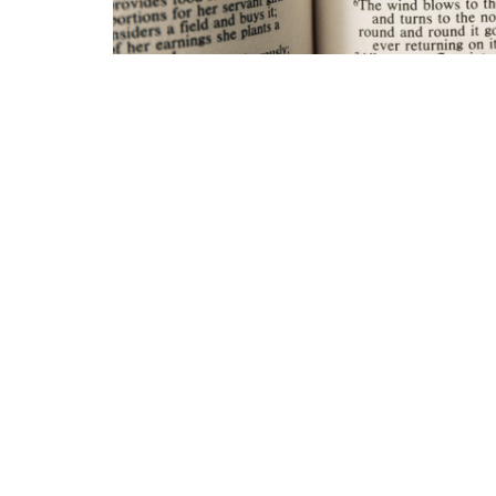
Grace Baptist Church
Contac
2670 Radcliffe Dr. SE
Phone:
Calgary, AB
Email
:
T2A 7M2
View Map