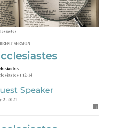
lesiastes
RRENT SERMON
cclesiastes
clesiastes
lesiastes 1:12-14
uest Speaker
y 2, 2021