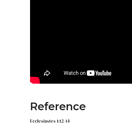
Reference
Ecclesiastes 1:12-14