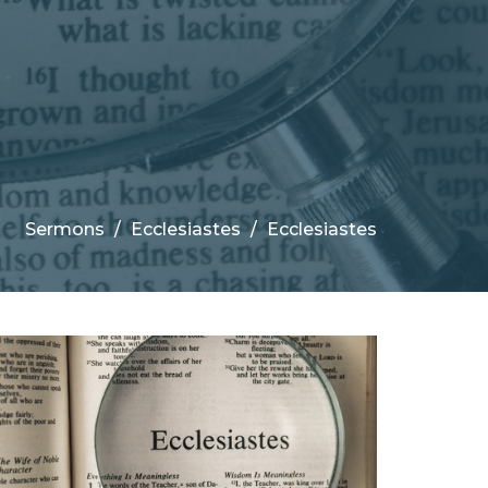
Sermons
Ecclesiastes
Ecclesiastes