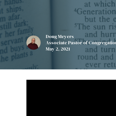
Doug Meyers
Associate Pastor of Congregation
May 2, 2021