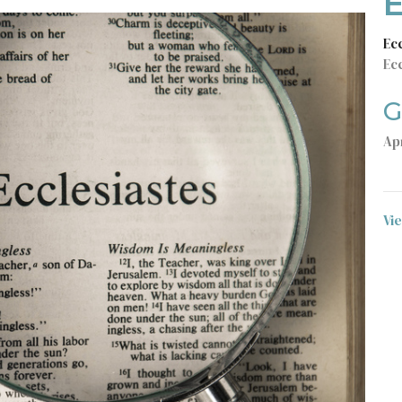
E
Ec
Ecc
G
Apr
Vi