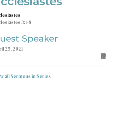
cclesiastes
clesiastes
lesiastes 3:1-8
uest Speaker
il 25, 2021
ew all Sermons in Series