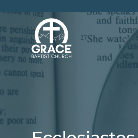
Ecclesiastes