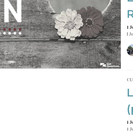
R
1 
I J
CU
L
(
1 
1 J