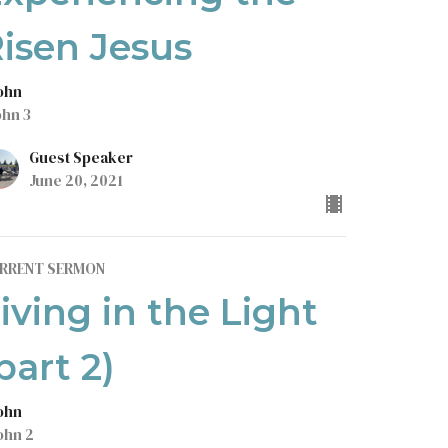
isen Jesus
John
ohn 3
Guest Speaker
June 20, 2021
RRENT SERMON
iving in the Light
part 2)
John
ohn 2