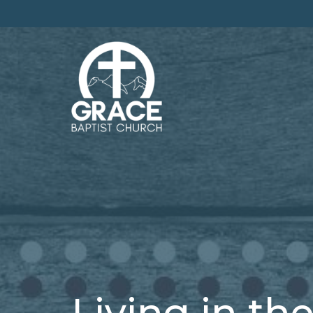
Living in the