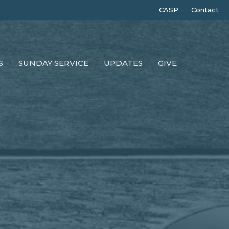
CASP
Contact
S
SUNDAY SERVICE
UPDATES
GIVE