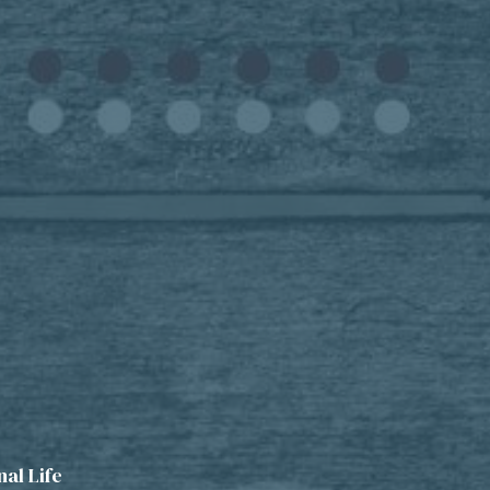
al Life