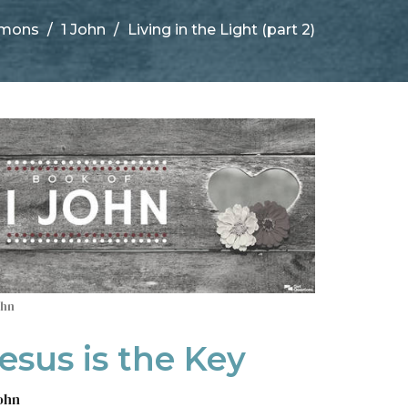
rmons
1 John
Living in the Light (part 2)
ohn
esus is the Key
John