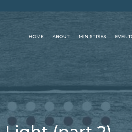
HOME
ABOUT
MINISTRIES
EVENT
 Light (part 2)