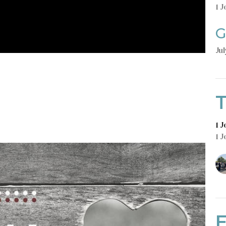
1 J
G
Jul
T
1 
1 J
E