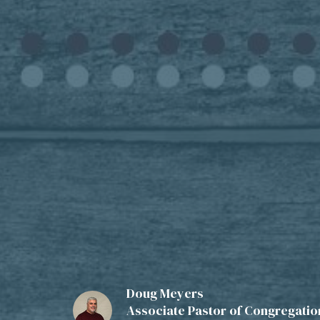
Doug Meyers
Associate Pastor of Congregation