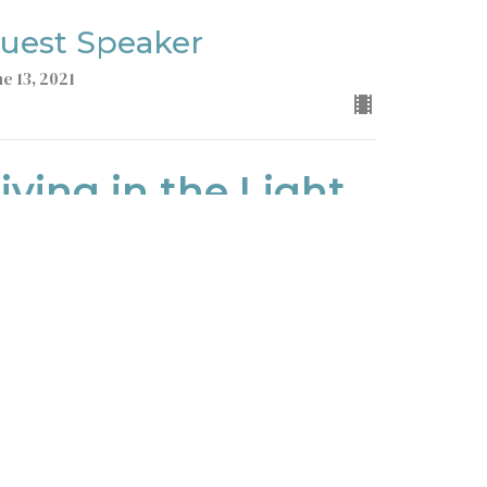
uest Speaker
ne 13, 2021
iving in the Light
John
ohn 1
uest Speaker
ne 6, 2021
ew all Sermons in Series