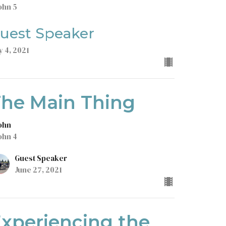
ohn 5
uest Speaker
y 4, 2021
he Main Thing
John
ohn 4
Guest Speaker
June 27, 2021
xperiencing the