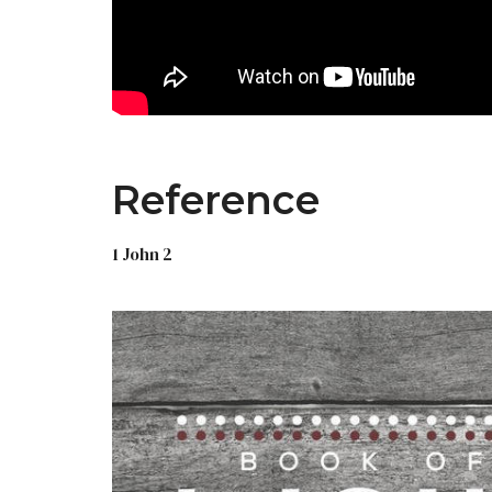
Reference
1 John 2