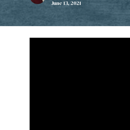
June 13, 2021