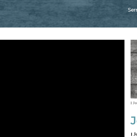
Se
1 J
J
1 