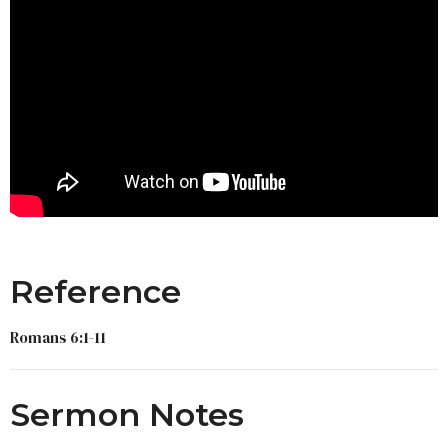
Reference
Romans 6:1-11
Sermon Notes