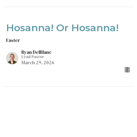
Hosanna! Or Hosanna!
Easter
Ryan DelBlanc
Lead Pastor
March 29, 2026
Life With Less
Easter
Luke 9:23-25