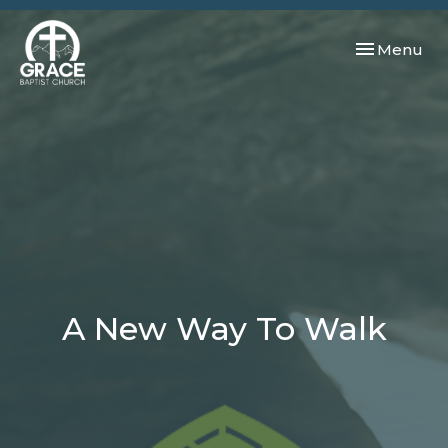
Toggle navi
Menu
A New Way To Walk