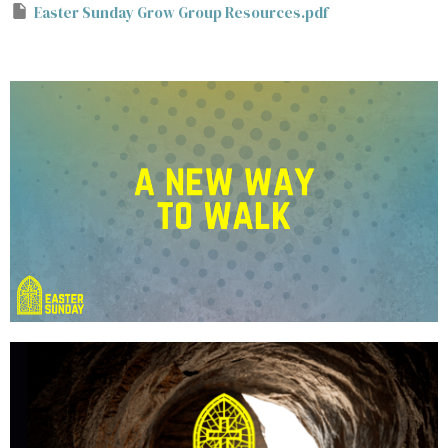
Easter Sunday Grow Group Resources.pdf