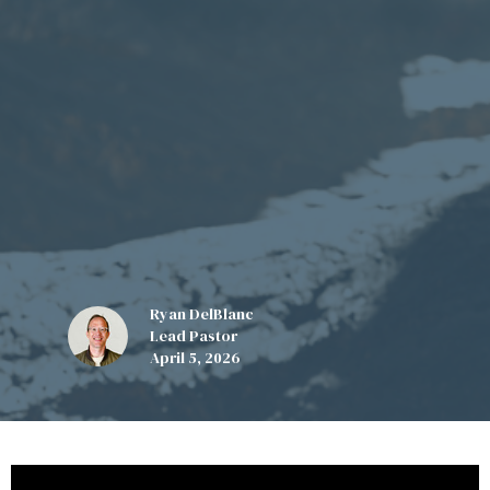
Ryan DelBlanc
Lead Pastor
April 5, 2026