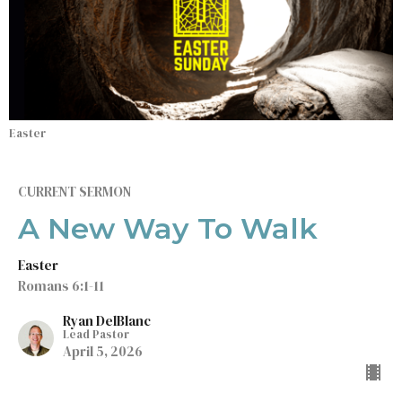
Easter
CURRENT SERMON
A New Way To Walk
Easter
Romans 6:1-11
Ryan DelBlanc
Lead Pastor
April 5, 2026