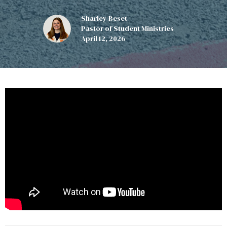
Sharley Beset
Pastor of Student Ministries
April 12, 2026