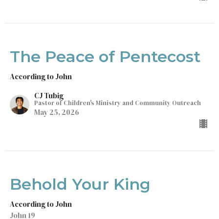
The Peace of Pentecost
According to John
CJ Tubig
Pastor of Children's Ministry and Community Outreach
May 25, 2026
Behold Your King
According to John
John 19