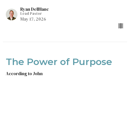
Ryan DelBlanc
Lead Pastor
May 17, 2026
The Power of Purpose
According to John
John 18
Ryan DelBlanc
Lead Pastor
May 10, 2026