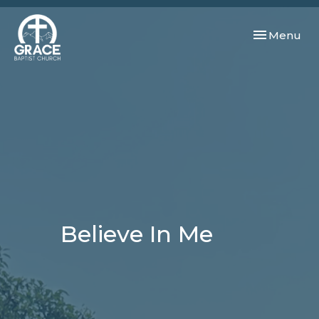
Toggle navi
Menu
Believe In Me