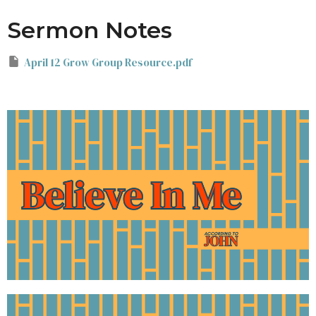
Sermon Notes
April 12 Grow Group Resource.pdf