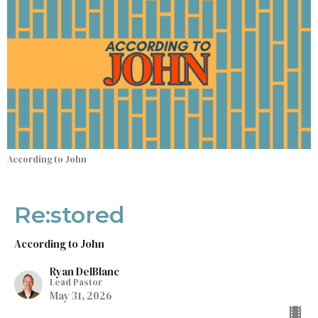
According to John
Re:stored
According to John
Ryan DelBlanc
Lead Pastor
May 31, 2026