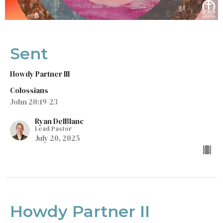
Sent
Howdy Partner III
Colossians
John 20:19-23
Ryan DelBlanc
Lead Pastor
July 20, 2025
Howdy Partner II