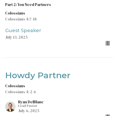
Part 2: You Need Partners
Colossians
Colossians 4:7-18
Guest Speaker
July 13, 2025
Howdy Partner
Colossians
Colossians 4: 2-6
Ryan DelBlanc
Lead Pastor
July 6, 2025