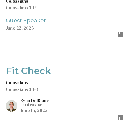
Colossians
Colossians 3:12
Guest Speaker
June 22, 2025
Fit Check
Colossians
Colossians 3:1-3
Ryan DelBlanc
Lead Pastor
June 15, 2025