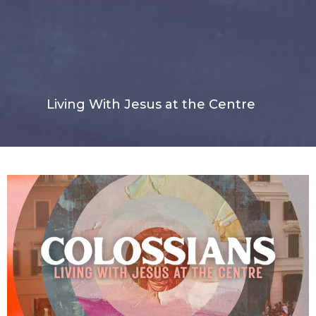
Living With Jesus at the Centre