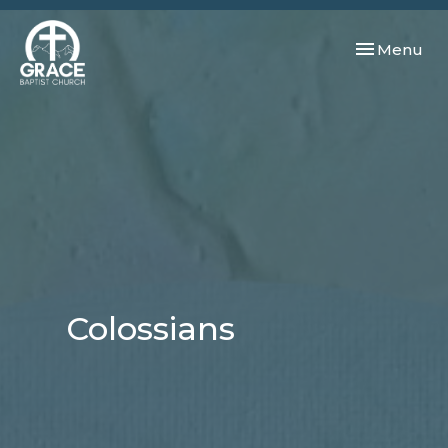
Toggle navi
Menu
Colossians