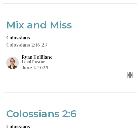
Mix and Miss
Colossians
Colossians 2:16-23
Ryan DelBlanc
Lead Pastor
June 1, 2025
Colossians 2:6
Colossians
Colossians 2:6