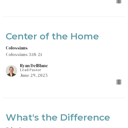
Center of the Home
Colossians
Colossians 3:18-21
Ryan DelBlanc
Lead Pastor
June 29, 2025
What's the Difference