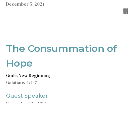
December 5, 2021
The Consummation of
Hope
God's New Beginning
Galatians 4:4-7
Guest Speaker
November 28, 2021