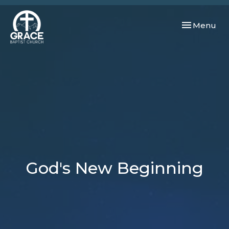
Toggle navi
Menu
God's New Beginning