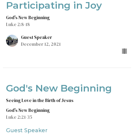
Participating in Joy
God's New Beginning
Luke 2:8-18
Guest Speaker
December 12, 2021
God's New Beginning
Seeing Love in the Birth of Jesus
God's New Beginning
Luke 2:21-35
Guest Speaker