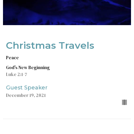
Christmas Travels
Peace
God's New Beginning
Luke 2:1-7
Guest Speaker
December 19, 2021