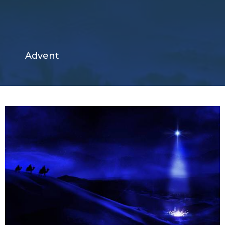
Advent