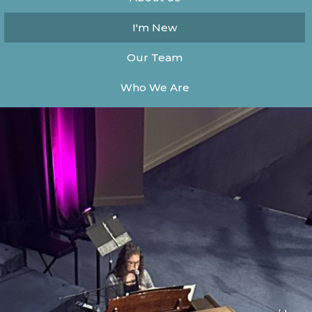
I'm New
Our Team
Who We Are