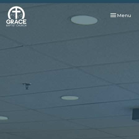
Toggle navi
Menu