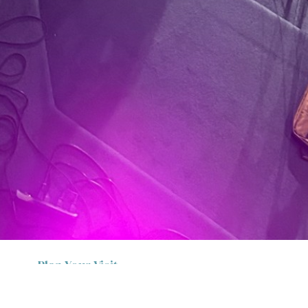
Plan Your Visit
Thanks for stopping by. We know it can be
intimidating to walk into a new group of