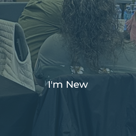
I'm New