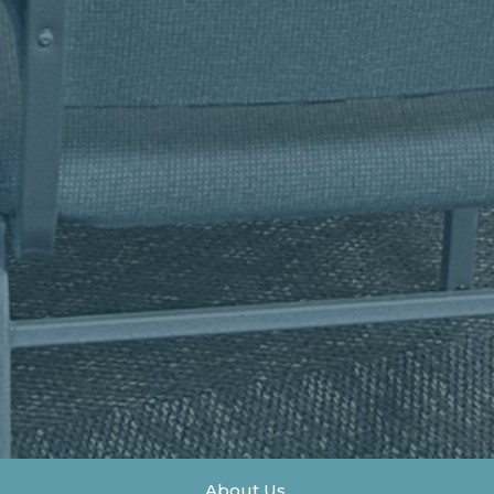
About Us