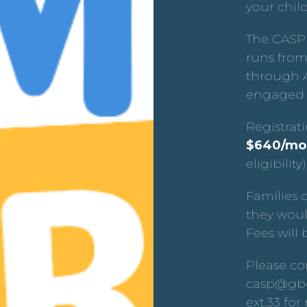
your chil
The CASP
runs from
through A
engaged 
Registrat
$640/mo
eligibility)
Families 
they woul
Fees will 
Please co
casp@gbc
ext.33 fo