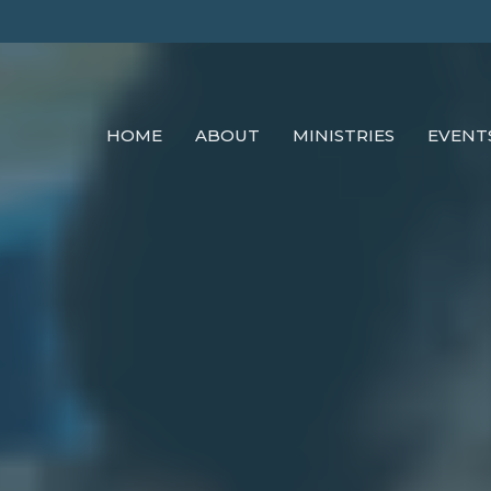
HOME
ABOUT
MINISTRIES
EVENT