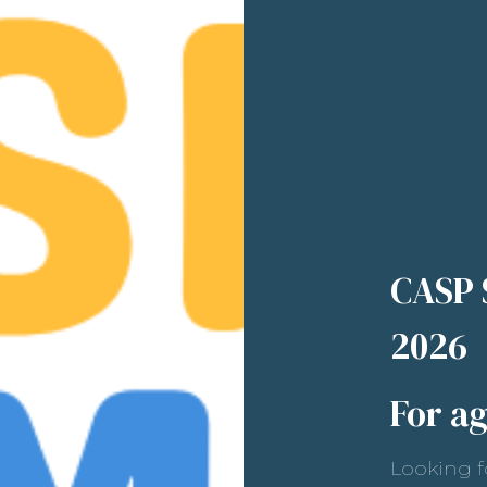
CASP
2026
For ag
Looking f