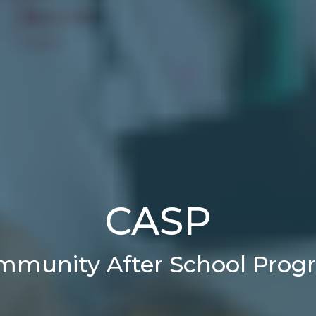
CASP
mmunity After School Prog