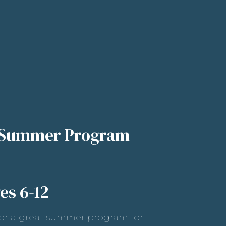
 Summer Program
es 6-12
or a great summer program for