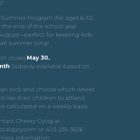
d?
 Summer Program (for ages 6–12)
 the end of the school year
ugust—perfect for keeping kids
all summer long!
ion closes
May 30.
nth
(subsidy available based on
can pick and choose which weeks
d like their children to attend.
be calculated on a weekly basis.
ntact Cheery Oyog at
calgary.com or 403-235-3636
r more information