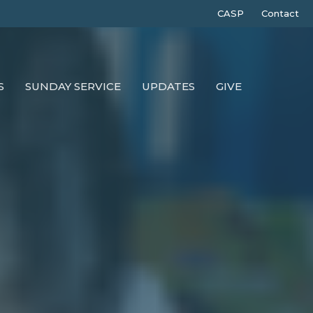
CASP
Contact
S
SUNDAY SERVICE
UPDATES
GIVE