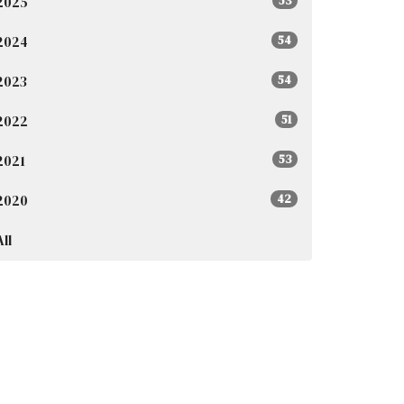
2025
53
2024
54
2023
54
2022
51
2021
53
2020
42
All