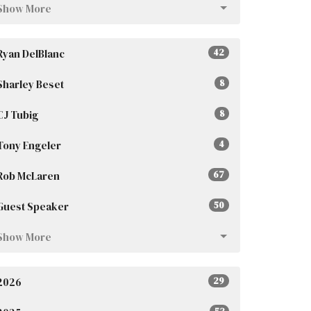
Show More
Ryan DelBlanc
42
Sharley Beset
8
CJ Tubig
8
Tony Engeler
4
Rob McLaren
67
Guest Speaker
50
Show More
2026
29