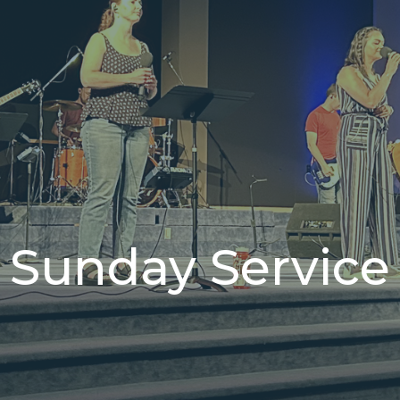
Sunday Service