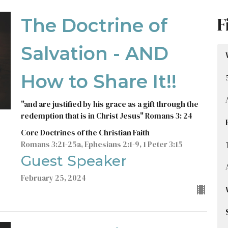
F
The Doctrine of
Salvation - AND
How to Share It!!
"and are justified by his grace as a gift through the
redemption that is in Christ Jesus" Romans 3: 24
Core Doctrines of the Christian Faith
Romans 3:21-25a, Ephesians 2:1-9, 1 Peter 3:15
Guest Speaker
February 25, 2024