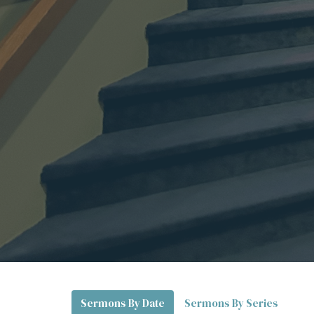
Sermons By Date
Sermons By Series