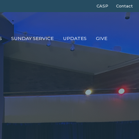
CASP
Contact
S
SUNDAY SERVICE
UPDATES
GIVE