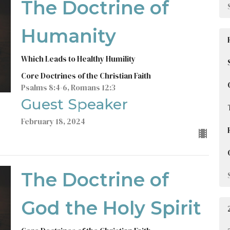
The Doctrine of
Humanity
Which Leads to Healthy Humility
Core Doctrines of the Christian Faith
Psalms 8:4-6, Romans 12:3
Guest Speaker
February 18, 2024
The Doctrine of
God the Holy Spirit