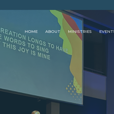
HOME
ABOUT
MINISTRIES
EVENT