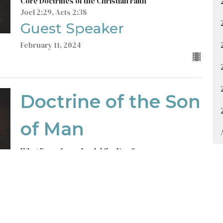
Core Doctrines of the Christian Faith
Joel 2:29, Acts 2:38
Guest Speaker
February 11, 2024
Doctrine of the Son
of Man
What Does Jesus Look Like Now?
Core Doctrines of the Christian Faith
Colossians 1:15-20, Revelation 1:12-18
Guest Speaker
February 4, 2024