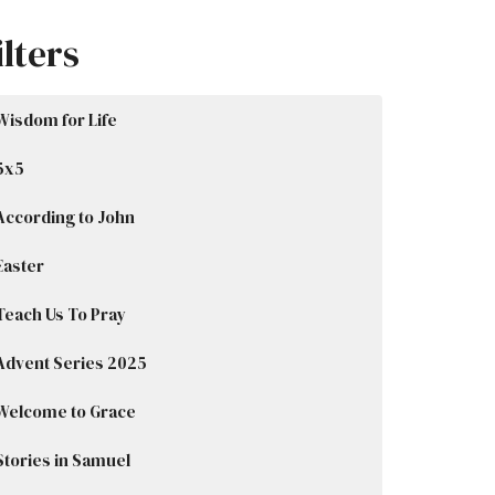
ilters
Wisdom for Life
5x5
According to John
Easter
Teach Us To Pray
Advent Series 2025
Welcome to Grace
Stories in Samuel