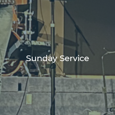
Sunday Service