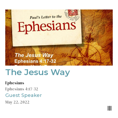
The Jesus Way
Ephesians
Ephesians 4:17-32
Guest Speaker
May 22, 2022