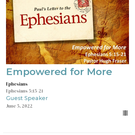
Empowered for More
Ephesians
Ephesians 5:15-21
Guest Speaker
June 5, 2022