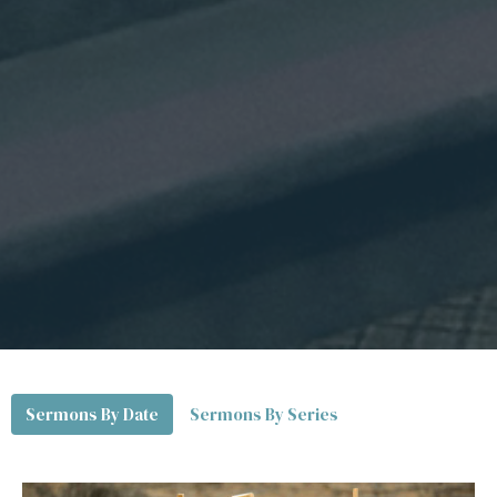
Sermons By Date
Sermons By Series