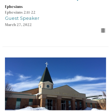
Ephesians
Ephesians 2:11-22
Guest Speaker
March 27, 2022