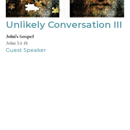
Unlikely Conversation III
John's Gospel
John 5:1-18
Guest Speaker
February 13, 2022