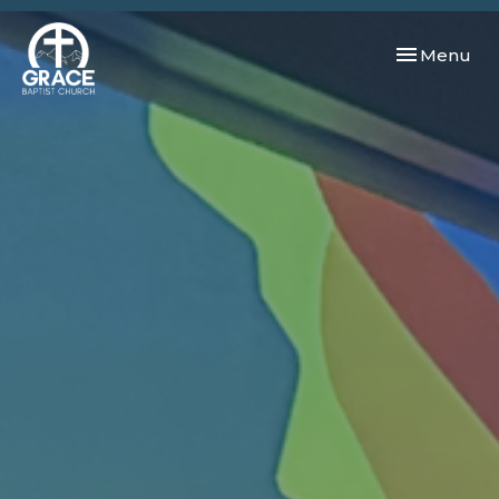
Toggle navi
Menu