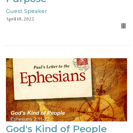
Guest Speaker
April 10, 2022
God's Kind of People