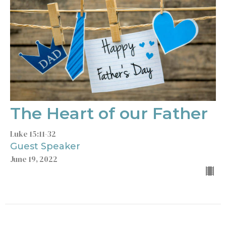
The Heart of our Father
Luke 15:11-32
Guest Speaker
June 19, 2022