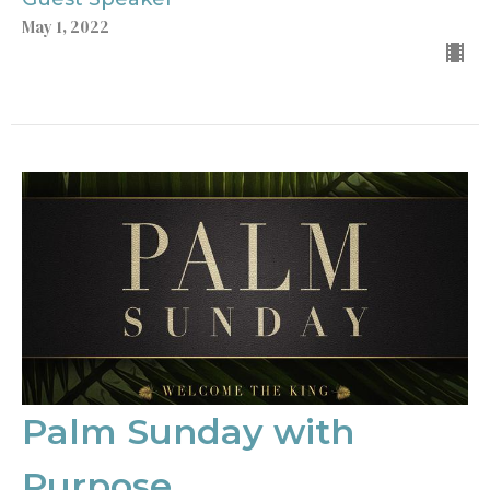
May 1, 2022
Palm Sunday with
Purpose