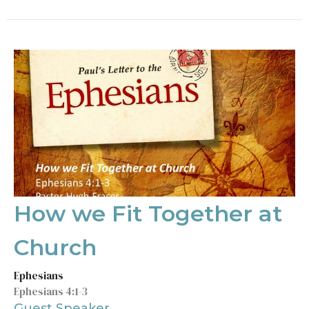
How we Fit Together at
Church
Ephesians
Ephesians 4:1-3
Guest Speaker