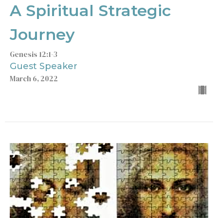
A Spiritual Strategic
Journey
Genesis 12:1-3
Guest Speaker
March 6, 2022