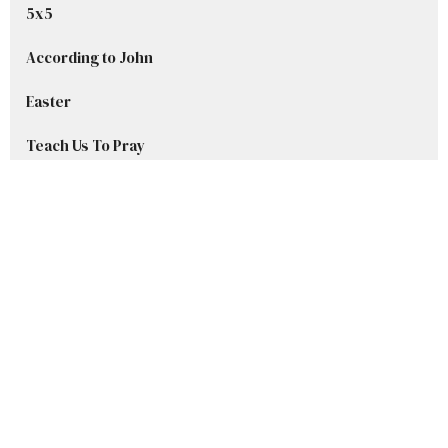
5x5
According to John
Easter
Teach Us To Pray
Advent Series 2025
Welcome to Grace
Stories in Samuel
Show More
Ryan DelBlanc
42
Sharley Beset
8