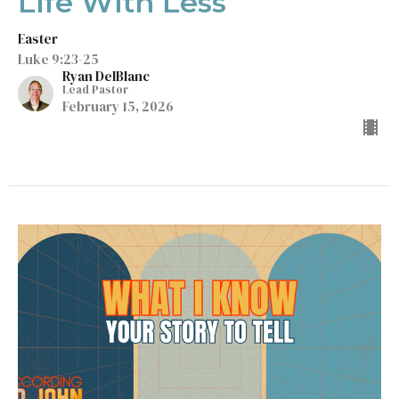
Life With Less
Easter
Luke 9:23-25
Ryan DelBlanc
Lead Pastor
February 15, 2026