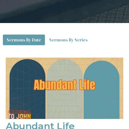
Sermons By Date
Sermons By Series
Abundant Life