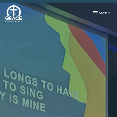
Toggle navi
Menu