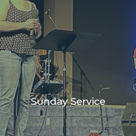
Sunday Service