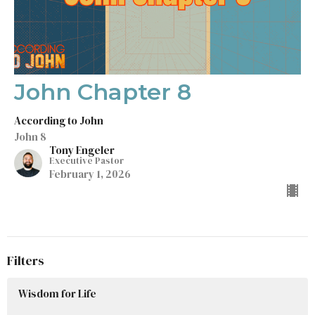
John Chapter 8
According to John
John 8
Tony Engeler
Executive Pastor
February 1, 2026
Filters
Wisdom for Life