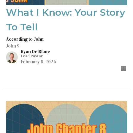
What I Know: Your Story
To Tell
According to John
John 9
Ryan DelBlanc
Lead Pastor
February 8, 2026