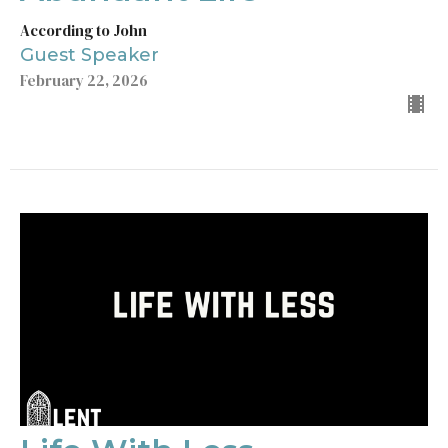
According to John
Guest Speaker
February 22, 2026